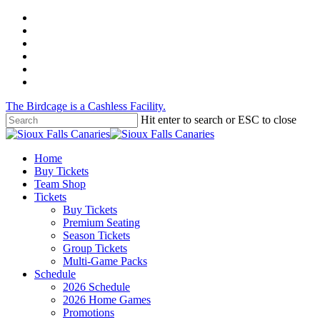
Skip
twitter
to
facebook
main
instagram
content
tiktok
phone
email
The Birdcage is a Cashless Facility.
Hit enter to search or ESC to close
Close
Search
Menu
Home
Buy Tickets
Team Shop
Tickets
Buy Tickets
Premium Seating
Season Tickets
Group Tickets
Multi-Game Packs
Schedule
2026 Schedule
2026 Home Games
Promotions