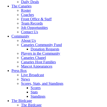
Daily Deals
The Canaries
Roster
Coaches
Front Office & Staff
Team Records
Job Opportunities
Contact Us
Community
About Us
Canaries Community Fund
Donation Requests
Players in the Community
Canaries Chapel
Canaries Host Families
Mascot Appearances
Press Box
Live Broadcast
News
Scores, Stats, and Standings
Scores
Stats
Standings
The Birdcage
The Birdcage