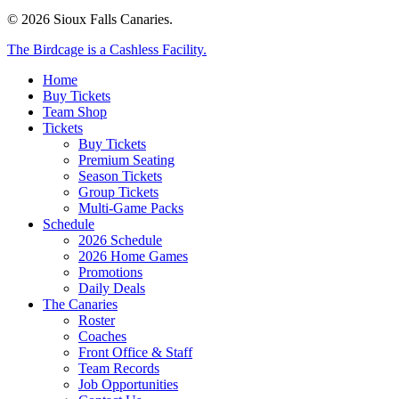
© 2026 Sioux Falls Canaries.
Close
The Birdcage is a Cashless Facility.
Menu
Home
Buy Tickets
Team Shop
Tickets
Buy Tickets
Premium Seating
Season Tickets
Group Tickets
Multi-Game Packs
Schedule
2026 Schedule
2026 Home Games
Promotions
Daily Deals
The Canaries
Roster
Coaches
Front Office & Staff
Team Records
Job Opportunities