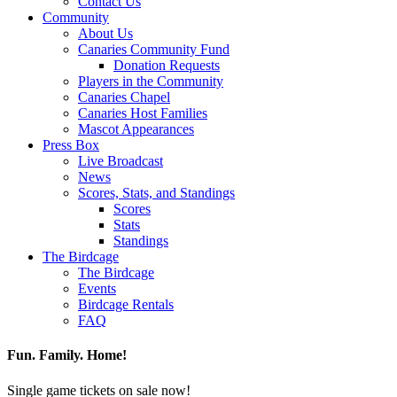
Contact Us
Community
About Us
Canaries Community Fund
Donation Requests
Players in the Community
Canaries Chapel
Canaries Host Families
Mascot Appearances
Press Box
Live Broadcast
News
Scores, Stats, and Standings
Scores
Stats
Standings
The Birdcage
The Birdcage
Events
Birdcage Rentals
FAQ
Fun. Family. Home!
Single game tickets on sale now!