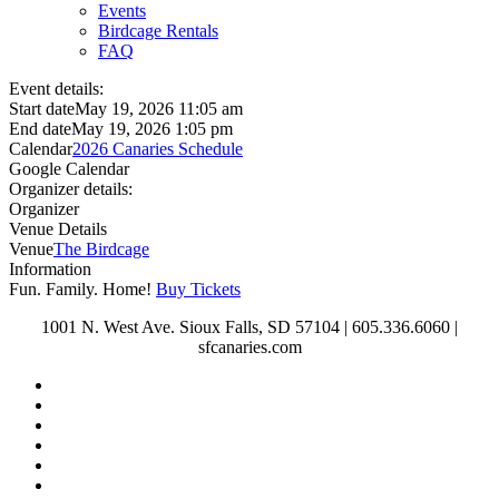
Events
Birdcage Rentals
FAQ
Event details:
Start date
May 19, 2026 11:05 am
End date
May 19, 2026 1:05 pm
Calendar
2026 Canaries Schedule
Google Calendar
Organizer details:
Organizer
Venue Details
Venue
The Birdcage
Information
Fun. Family. Home!
Buy Tickets
1001 N. West Ave. Sioux Falls, SD 57104 | 605.336.6060 |
sfcanaries.com
twitter
facebook
instagram
tiktok
phone
email