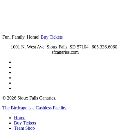
Contact Us
Fun. Family. Home!
Buy Tickets
1001 N. West Ave. Sioux Falls, SD 57104 | 605.336.6060 |
sfcanaries.com
twitter
facebook
instagram
tiktok
phone
email
© 2026 Sioux Falls Canaries.
Close
The Birdcage is a Cashless Facility.
Menu
Home
Buy Tickets
Team Shop