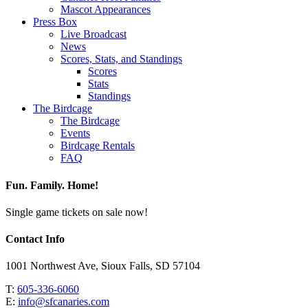
Mascot Appearances
Press Box
Live Broadcast
News
Scores, Stats, and Standings
Scores
Stats
Standings
The Birdcage
The Birdcage
Events
Birdcage Rentals
FAQ
Fun. Family. Home!
Single game tickets on sale now!
Contact Info
1001 Northwest Ave, Sioux Falls, SD 57104
T:
605-336-6060
E:
info@sfcanaries.com