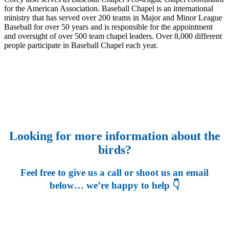
for the American Association. Baseball Chapel is an international
ministry that has served over 200 teams in Major and Minor League
Baseball for over 50 years and is responsible for the appointment
and oversight of over 500 team chapel leaders. Over 8,000 different
people participate in Baseball Chapel each year.
Looking for more information about the
birds?
Feel free to give us a call or shoot us an email
below… we’re happy to help 👇