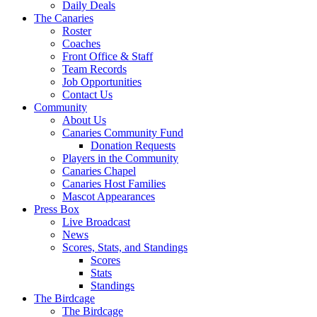
Daily Deals
The Canaries
Roster
Coaches
Front Office & Staff
Team Records
Job Opportunities
Contact Us
Community
About Us
Canaries Community Fund
Donation Requests
Players in the Community
Canaries Chapel
Canaries Host Families
Mascot Appearances
Press Box
Live Broadcast
News
Scores, Stats, and Standings
Scores
Stats
Standings
The Birdcage
The Birdcage