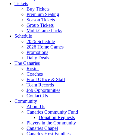
Tickets
Buy Tickets
Premium Seating
Season Tickets
Group Tickets
Multi-Game Packs
Schedule
2026 Schedule
2026 Home Games
Promotions
Daily Deals
The Canaries
Roster
Coaches
Front Office & Staff
Team Records
Job Opportunities
Contact Us
Community
About Us
Canaries Community Fund
Donation Requests
Players in the Community
Canaries Chapel
Canaries Host Families