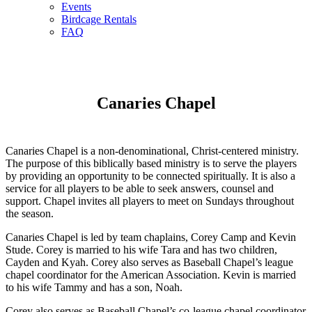
Events
Birdcage Rentals
FAQ
Canaries Chapel
Canaries Chapel is a non-denominational, Christ-centered ministry.
The purpose of this biblically based ministry is to serve the players
by providing an opportunity to be connected spiritually. It is also a
service for all players to be able to seek answers, counsel and
support. Chapel invites all players to meet on Sundays throughout
the season.
Canaries Chapel is led by team chaplains, Corey Camp and Kevin
Stude. Corey is married to his wife Tara and has two children,
Cayden and Kyah. Corey also serves as Baseball Chapel’s league
chapel coordinator for the American Association. Kevin is married
to his wife Tammy and has a son, Noah.
Corey also serves as Baseball Chapel’s co-league chapel coordinator