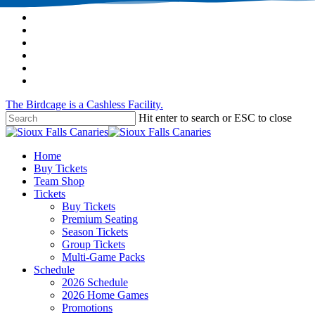
Skip
twitter
to
facebook
main
instagram
content
tiktok
phone
email
The Birdcage is a Cashless Facility.
Hit enter to search or ESC to close
Close
Search
Menu
Home
Buy Tickets
Team Shop
Tickets
Buy Tickets
Premium Seating
Season Tickets
Group Tickets
Multi-Game Packs
Schedule
2026 Schedule
2026 Home Games
Promotions