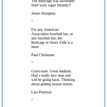
The Birdcage was awesome!
Staff were super friendly!!
James Hampton
“
For any American
Association baseball fan, or
any baseball fan, the
Birdcage in Sioux Falls is a
must.
Paul Christman
“
Great team. Great stadium.
Had a really nice time and
will be going back. Thinking
about getting season tickets.
Lisa Peterson
“