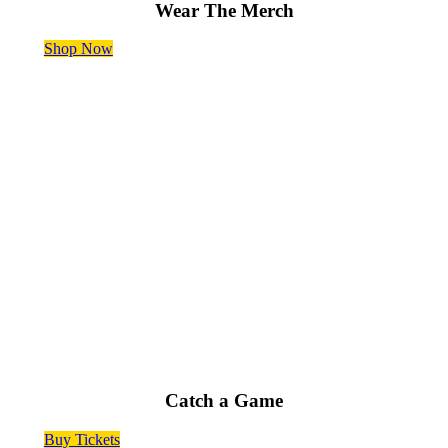
Wear The Merch
Shop Now
50 Fun Home Games Every Summer
Catch a Game
Buy Tickets