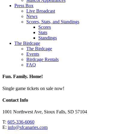
Mascot Appearances
Press Box
Live Broadcast
News
Scores, Stats, and Standings
Scores
Stats
Standings
The Birdcage
The Birdcage
Events
Birdcage Rentals
FAQ
Fun. Family. Home!
Single game tickets on sale now!
Contact Info
1001 Northwest Ave, Sioux Falls, SD 57104
T:
605-336-6060
E:
info@sfcanaries.com