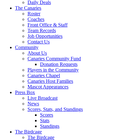
Daily Deals
The Canaries
Roster
Coaches
Front Office & Staff
Team Records
Job Opportunities
Contact Us
Community
About Us
Canaries Community Fund
Donation Requests
Players in the Community
Canaries Chapel
Canaries Host Families
Mascot Appearances
Press Box
Live Broadcast
News
Scores, Stats, and Standings
Scores
Stats
Standings
The Birdcage
The Birdcage