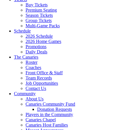
Buy Tickets
Premium Seating
Season Tickets
Group Tickets
Multi-Game Packs
Schedule
2026 Schedule
2026 Home Games
Promotions
Daily Deals
The Canaries
Roster
Coaches
Front Office & Staff
Team Records
Job Opportunities
Contact Us
Community
About Us
Canaries Community Fund
Donation Requests
Players in the Community
Canaries Chapel
Canaries Host Families