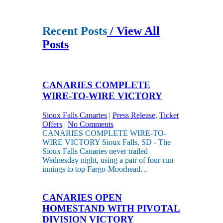
Recent Posts
/ View All
Posts
CANARIES COMPLETE
WIRE-TO-WIRE VICTORY
Sioux Falls Canaries
|
Press Release
,
Ticket
Offers
|
No Comments
CANARIES COMPLETE WIRE-TO-
WIRE VICTORY Sioux Falls, SD - The
Sioux Falls Canaries never trailed
Wednesday night, using a pair of four-run
innings to top Fargo-Moorhead…
CANARIES OPEN
HOMESTAND WITH PIVOTAL
DIVISION VICTORY