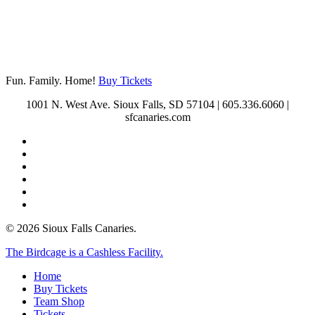
Fun. Family. Home!
Buy Tickets
1001 N. West Ave. Sioux Falls, SD 57104 | 605.336.6060 |
sfcanaries.com
twitter
facebook
instagram
tiktok
phone
email
© 2026 Sioux Falls Canaries.
Close
The Birdcage is a Cashless Facility.
Menu
Home
Buy Tickets
Team Shop
Tickets