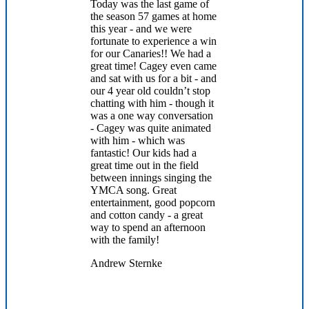
Today was the last game of
the season 57 games at home
this year - and we were
fortunate to experience a win
for our Canaries!! We had a
great time! Cagey even came
and sat with us for a bit - and
our 4 year old couldn’t stop
chatting with him - though it
was a one way conversation
- Cagey was quite animated
with him - which was
fantastic! Our kids had a
great time out in the field
between innings singing the
YMCA song. Great
entertainment, good popcorn
and cotton candy - a great
way to spend an afternoon
with the family!
Andrew Sternke