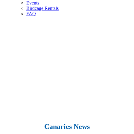
Events
Birdcage Rentals
FAQ
Canaries News