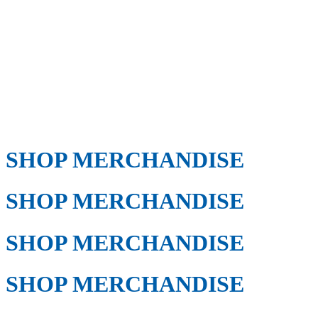
SHOP MERCHANDISE
SHOP MERCHANDISE
SHOP MERCHANDISE
SHOP MERCHANDISE