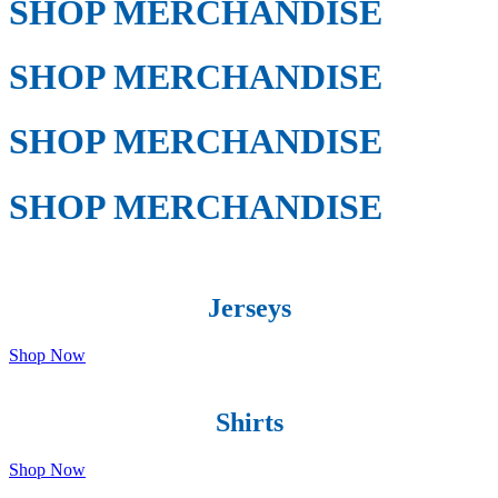
SHOP MERCHANDISE
SHOP MERCHANDISE
SHOP MERCHANDISE
SHOP MERCHANDISE
Jerseys
Shop Now
Shirts
Shop Now