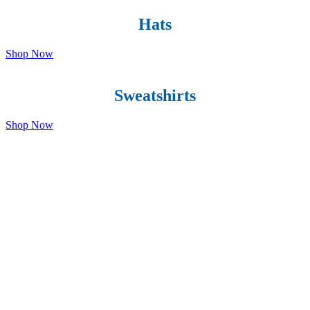
Hats
Shop Now
Sweatshirts
Shop Now