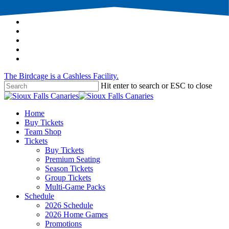
Skip
twitter
to
facebook
main
instagram
content
tiktok
phone
email
The Birdcage is a Cashless Facility.
Hit enter to search or ESC to close
Close
Search
Menu
Home
Buy Tickets
Team Shop
Tickets
Buy Tickets
Premium Seating
Season Tickets
Group Tickets
Multi-Game Packs
Schedule
2026 Schedule
2026 Home Games
Promotions