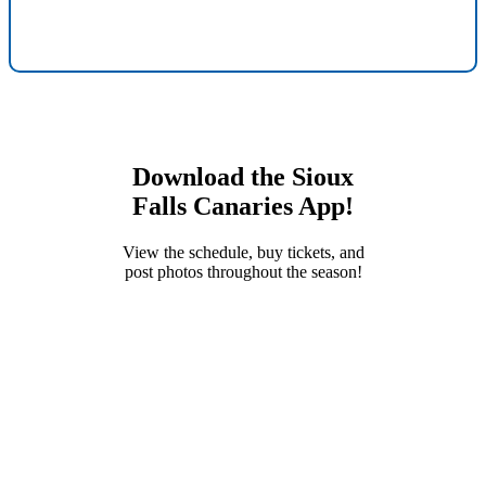
Download the Sioux
Falls Canaries App!
View the schedule, buy tickets, and
post photos throughout the season!