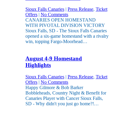
Sioux Falls Canaries
|
Press Release
,
Ticket
Offers
|
No Comments
CANARIES OPEN HOMESTAND
WITH PIVOTAL DIVISION VICTORY
Sioux Falls, SD - The Sioux Falls Canaries
opened a six-game homestand with a rivalry
win, topping Fargo-Moorhead…
August 4-9 Homestand
Highlights
Sioux Falls Canaries
|
Press Release
,
Ticket
Offers
|
No Comments
Happy Gilmore & Bob Barker
Bobbleheads, Country Night & Benefit for
Canaries Player with Cancer Sioux Falls,
SD - Why didn't you just go home?!…