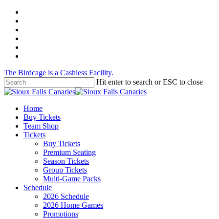
Skip
twitter
to
facebook
main
instagram
content
tiktok
phone
email
The Birdcage is a Cashless Facility.
Hit enter to search or ESC to close
Close
Search
Menu
Home
Buy Tickets
Team Shop
Tickets
Buy Tickets
Premium Seating
Season Tickets
Group Tickets
Multi-Game Packs
Schedule
2026 Schedule
2026 Home Games
Promotions