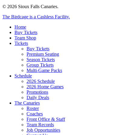
© 2026 Sioux Falls Canaries.
Close
The Birdcage is a Cashless Facility.
Menu
Home
Buy Tickets
Team Shop
Tickets
Buy Tickets
Premium Seating
Season Tickets
Group Tickets
Multi-Game Packs
Schedule
2026 Schedule
2026 Home Games
Promotions
Daily Deals
The Canaries
Roster
Coaches
Front Office & Staff
Team Records
Job Opportunities