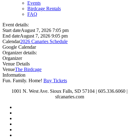
Events
Birdcage Rentals
FAQ
Event details:
Start date
August 7, 2026 7:05 pm
End date
August 7, 2026 9:05 pm
Calendar
2026 Canaries Schedule
Google Calendar
Organizer details:
Organizer
Venue Details
Venue
The Birdcage
Information
Fun. Family. Home!
Buy Tickets
1001 N. West Ave. Sioux Falls, SD 57104 | 605.336.6060 |
sfcanaries.com
twitter
facebook
instagram
tiktok
phone
email