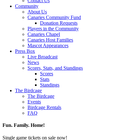
Contact Us
Community
About Us
Canaries Community Fund
Donation Requests
Players in the Community
Canaries Chapel
Canaries Host Families
Mascot Appearances
Press Box
Live Broadcast
News
Scores, Stats, and Standings
Scores
Stats
Standings
The Birdcage
The Birdcage
Events
Birdcage Rentals
FAQ
Fun. Family. Home!
Single game tickets on sale now!