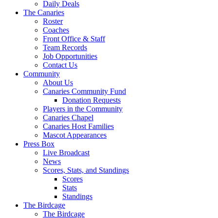
Daily Deals
The Canaries
Roster
Coaches
Front Office & Staff
Team Records
Job Opportunities
Contact Us
Community
About Us
Canaries Community Fund
Donation Requests
Players in the Community
Canaries Chapel
Canaries Host Families
Mascot Appearances
Press Box
Live Broadcast
News
Scores, Stats, and Standings
Scores
Stats
Standings
The Birdcage
The Birdcage