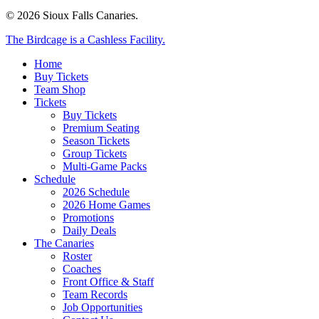
© 2026 Sioux Falls Canaries.
Close
The Birdcage is a Cashless Facility.
Menu
Home
Buy Tickets
Team Shop
Tickets
Buy Tickets
Premium Seating
Season Tickets
Group Tickets
Multi-Game Packs
Schedule
2026 Schedule
2026 Home Games
Promotions
Daily Deals
The Canaries
Roster
Coaches
Front Office & Staff
Team Records
Job Opportunities