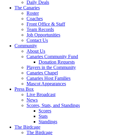
Daily Deals
The Canaries
Roster
Coaches
Front Office & Staff
Team Records
Job Opportunities
Contact Us
Community
About Us
Canaries Community Fund
Donation Requests
Players in the Community
Canaries Chapel
Canaries Host Families
Mascot Appearances
Press Box
Live Broadcast
News
Scores, Stats, and Standings
Scores
Stats
Standings
The Birdcage
The Birdcage