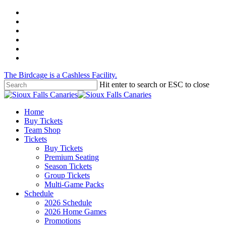
Skip
twitter
to
facebook
main
instagram
content
tiktok
phone
email
The Birdcage is a Cashless Facility.
Hit enter to search or ESC to close
Close
Search
Menu
Home
Buy Tickets
Team Shop
Tickets
Buy Tickets
Premium Seating
Season Tickets
Group Tickets
Multi-Game Packs
Schedule
2026 Schedule
2026 Home Games
Promotions