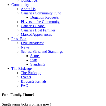
Contact Us
Community
About Us
Canaries Community Fund
Donation Requests
Players in the Community
Canaries Chapel
Canaries Host Families
Mascot Appearances
Press Box
Live Broadcast
News
Scores, Stats, and Standings
Scores
Stats
Standings
The Birdcage
The Birdcage
Events
Birdcage Rentals
FAQ
Fun. Family. Home!
Single game tickets on sale now!