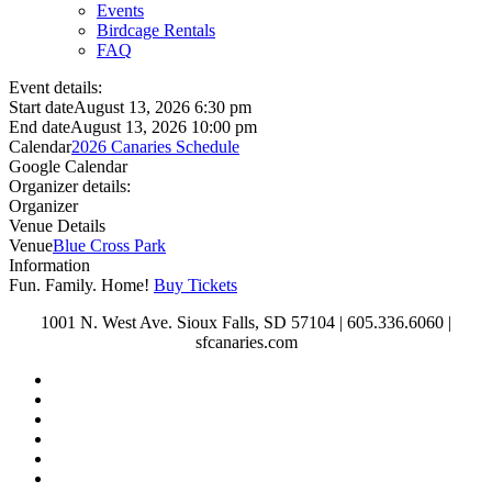
Events
Birdcage Rentals
FAQ
Event details:
Start date
August 13, 2026 6:30 pm
End date
August 13, 2026 10:00 pm
Calendar
2026 Canaries Schedule
Google Calendar
Organizer details:
Organizer
Venue Details
Venue
Blue Cross Park
Information
Fun. Family. Home!
Buy Tickets
1001 N. West Ave. Sioux Falls, SD 57104 | 605.336.6060 |
sfcanaries.com
twitter
facebook
instagram
tiktok
phone
email