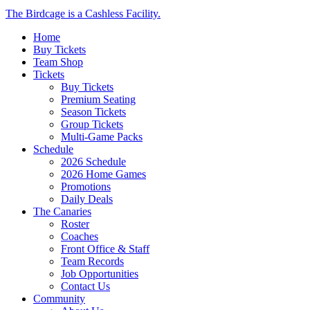
Close
The Birdcage is a Cashless Facility.
Menu
Home
Buy Tickets
Team Shop
Tickets
Buy Tickets
Premium Seating
Season Tickets
Group Tickets
Multi-Game Packs
Schedule
2026 Schedule
2026 Home Games
Promotions
Daily Deals
The Canaries
Roster
Coaches
Front Office & Staff
Team Records
Job Opportunities
Contact Us
Community