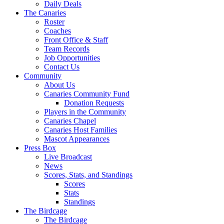
Daily Deals
The Canaries
Roster
Coaches
Front Office & Staff
Team Records
Job Opportunities
Contact Us
Community
About Us
Canaries Community Fund
Donation Requests
Players in the Community
Canaries Chapel
Canaries Host Families
Mascot Appearances
Press Box
Live Broadcast
News
Scores, Stats, and Standings
Scores
Stats
Standings
The Birdcage
The Birdcage