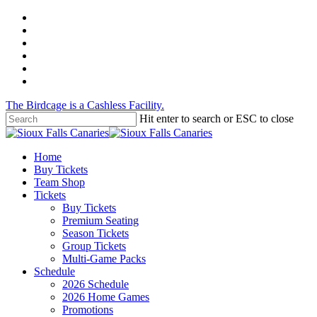
Skip
twitter
to
facebook
main
instagram
content
tiktok
phone
email
The Birdcage is a Cashless Facility.
Hit enter to search or ESC to close
Close
Search
Menu
Home
Buy Tickets
Team Shop
Tickets
Buy Tickets
Premium Seating
Season Tickets
Group Tickets
Multi-Game Packs
Schedule
2026 Schedule
2026 Home Games
Promotions