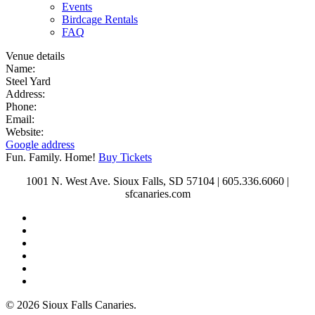
Events
Birdcage Rentals
FAQ
Venue details
Name:
Steel Yard
Address:
Phone:
Email:
Website:
Google address
Fun. Family. Home!
Buy Tickets
1001 N. West Ave. Sioux Falls, SD 57104 | 605.336.6060 |
sfcanaries.com
twitter
facebook
instagram
tiktok
phone
email
© 2026 Sioux Falls Canaries.