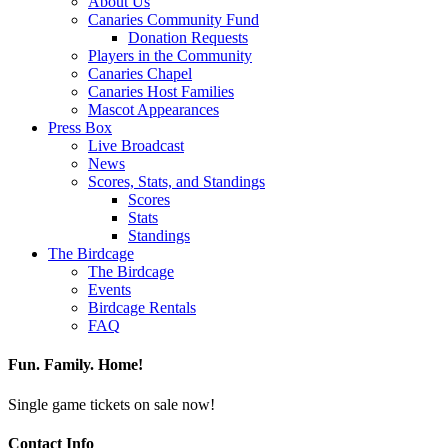
About Us
Canaries Community Fund
Donation Requests
Players in the Community
Canaries Chapel
Canaries Host Families
Mascot Appearances
Press Box
Live Broadcast
News
Scores, Stats, and Standings
Scores
Stats
Standings
The Birdcage
The Birdcage
Events
Birdcage Rentals
FAQ
Fun. Family. Home!
Single game tickets on sale now!
Contact Info