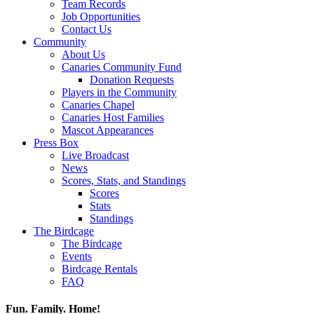
Team Records
Job Opportunities
Contact Us
Community
About Us
Canaries Community Fund
Donation Requests
Players in the Community
Canaries Chapel
Canaries Host Families
Mascot Appearances
Press Box
Live Broadcast
News
Scores, Stats, and Standings
Scores
Stats
Standings
The Birdcage
The Birdcage
Events
Birdcage Rentals
FAQ
Fun. Family. Home!