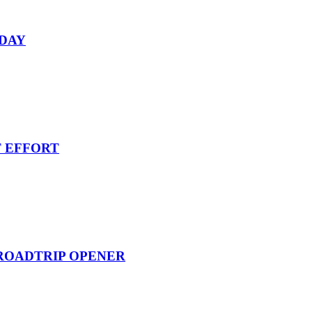
RDAY
T EFFORT
 ROADTRIP OPENER