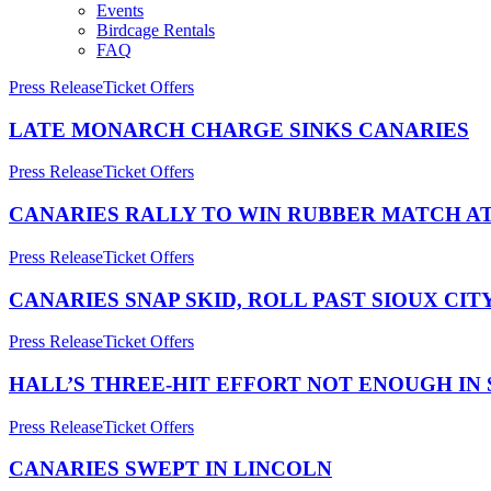
Events
Birdcage Rentals
FAQ
Press Release
Ticket Offers
LATE MONARCH CHARGE SINKS CANARIES
Press Release
Ticket Offers
CANARIES RALLY TO WIN RUBBER MATCH AT
Press Release
Ticket Offers
CANARIES SNAP SKID, ROLL PAST SIOUX CIT
Press Release
Ticket Offers
HALL’S THREE-HIT EFFORT NOT ENOUGH IN 
Press Release
Ticket Offers
CANARIES SWEPT IN LINCOLN