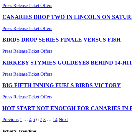
Press Release
Ticket Offers
CANARIES DROP TWO IN LINCOLN ON SATU
Press Release
Ticket Offers
BIRDS DROP SERIES FINALE VERSUS FISH
Press Release
Ticket Offers
KIRKEBY STYMIES GOLDEYES BEHIND 14-HI
Press Release
Ticket Offers
BIG FIFTH INNING FUELS BIRDS VICTORY
Press Release
Ticket Offers
HOT START NOT ENOUGH FOR CANARIES IN
Previous
1
…
4
5
6
7
8
…
14
Next
What’s Trending