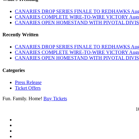
CANARIES DROP SERIES FINALE TO REDHAWKS
Aug
CANARIES COMPLETE WIRE-TO-WIRE VICTORY
Augu
CANARIES OPEN HOMESTAND WITH PIVOTAL DIVIS
Recently Written
CANARIES DROP SERIES FINALE TO REDHAWKS
Aug
CANARIES COMPLETE WIRE-TO-WIRE VICTORY
Augu
CANARIES OPEN HOMESTAND WITH PIVOTAL DIVIS
Categories
Press Release
Ticket Offers
Fun. Family. Home!
Buy Tickets
1
twitter
facebook
instagram
tiktok