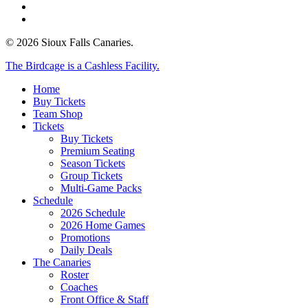
phone
email
© 2026 Sioux Falls Canaries.
Close
The Birdcage is a Cashless Facility.
Menu
Home
Buy Tickets
Team Shop
Tickets
Buy Tickets
Premium Seating
Season Tickets
Group Tickets
Multi-Game Packs
Schedule
2026 Schedule
2026 Home Games
Promotions
Daily Deals
The Canaries
Roster
Coaches
Front Office & Staff