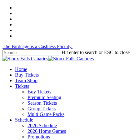
Skip
twitter
to
facebook
main
instagram
content
tiktok
phone
email
The Birdcage is a Cashless Facility.
Hit enter to search or ESC to close
Close
Search
Menu
Home
Buy Tickets
Team Shop
Tickets
Buy Tickets
Premium Seating
Season Tickets
Group Tickets
Multi-Game Packs
Schedule
2026 Schedule
2026 Home Games
Promotions