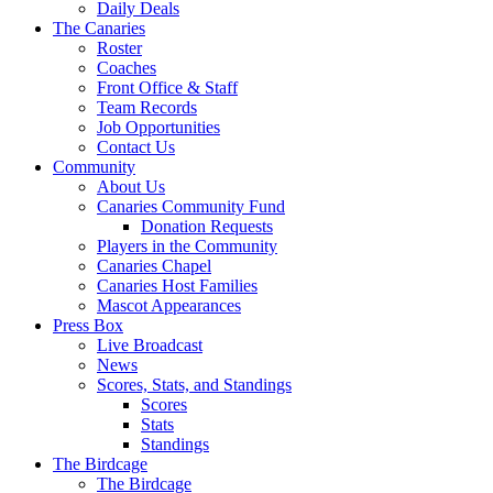
Daily Deals
The Canaries
Roster
Coaches
Front Office & Staff
Team Records
Job Opportunities
Contact Us
Community
About Us
Canaries Community Fund
Donation Requests
Players in the Community
Canaries Chapel
Canaries Host Families
Mascot Appearances
Press Box
Live Broadcast
News
Scores, Stats, and Standings
Scores
Stats
Standings
The Birdcage
The Birdcage