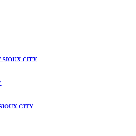
 SIOUX CITY
Y
SIOUX CITY