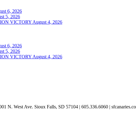
ust 6, 2026
st 5, 2026
ION VICTORY
August 4, 2026
ust 6, 2026
st 5, 2026
ION VICTORY
August 4, 2026
001 N. West Ave. Sioux Falls, SD 57104 | 605.336.6060 | sfcanaries.c