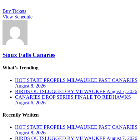
Buy Tickets
View Schedule
Sioux Falls Canaries
What’s Trending
HOT START PROPELS MILWAUKEE PAST CANARIES
August 8, 2026
BIRDS OUTSLUGGED BY MILWAUKEE
August 7, 2026
CANARIES DROP SERIES FINALE TO REDHAWKS
August 6, 2026
Recently Written
HOT START PROPELS MILWAUKEE PAST CANARIES
August 8, 2026
BIRDS OUTSLUGGED BY MILWAUKEE
August 7, 2026