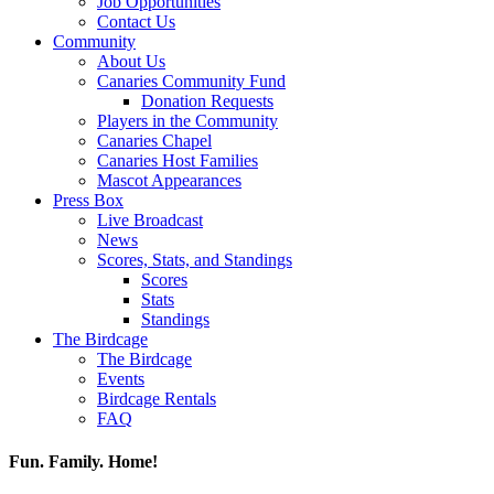
Job Opportunities
Contact Us
Community
About Us
Canaries Community Fund
Donation Requests
Players in the Community
Canaries Chapel
Canaries Host Families
Mascot Appearances
Press Box
Live Broadcast
News
Scores, Stats, and Standings
Scores
Stats
Standings
The Birdcage
The Birdcage
Events
Birdcage Rentals
FAQ
Fun. Family. Home!