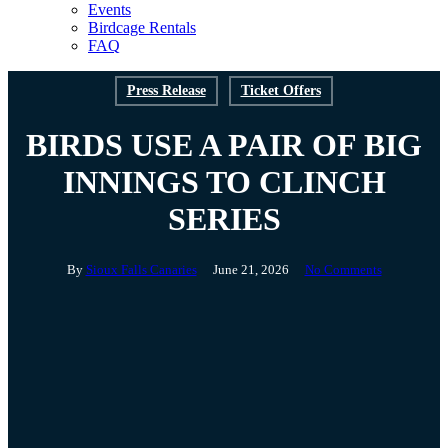
Events
Birdcage Rentals
FAQ
Press Release
Ticket Offers
BIRDS USE A PAIR OF BIG
INNINGS TO CLINCH
SERIES
By
Sioux Falls Canaries
June 21, 2026
No Comments