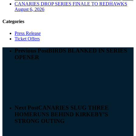
CANARIES DROP SERIES FINALE TO REDHAWKS
August 6, 2026
Categories
Press Release
Ticket Offers
Previous Post
BIRDS BLANKED IN SERIES
OPENER
Next Post
CANARIES SLUG THREE
HOMERUNS BEHIND KIRKEBY’S
STRONG OUTING