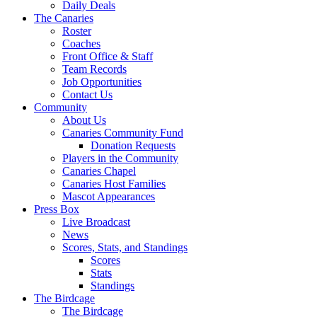
Daily Deals
The Canaries
Roster
Coaches
Front Office & Staff
Team Records
Job Opportunities
Contact Us
Community
About Us
Canaries Community Fund
Donation Requests
Players in the Community
Canaries Chapel
Canaries Host Families
Mascot Appearances
Press Box
Live Broadcast
News
Scores, Stats, and Standings
Scores
Stats
Standings
The Birdcage
The Birdcage