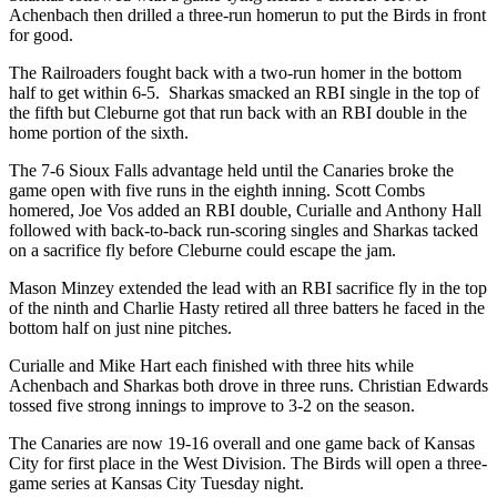
Achenbach then drilled a three-run homerun to put the Birds in front
for good.
The Railroaders fought back with a two-run homer in the bottom
half to get within 6-5.
Sharkas smacked an RBI single in the top of
the fifth but Cleburne got that run back with an RBI double in the
home portion of the sixth.
The 7-6 Sioux Falls advantage held until the Canaries broke the
game open with five runs in the eighth inning. Scott Combs
homered, Joe Vos added an RBI double, Curialle and Anthony Hall
followed with back-to-back run-scoring singles and Sharkas tacked
on a sacrifice fly before Cleburne could escape the jam.
Mason Minzey extended the lead with an RBI sacrifice fly in the top
of the ninth and Charlie Hasty retired all three batters he faced in the
bottom half on just nine pitches.
Curialle and Mike Hart each finished with three hits while
Achenbach and Sharkas both drove in three runs. Christian Edwards
tossed five strong innings to improve to 3-2 on the season.
The Canaries are now 19-16 overall and one game back of Kansas
City for first place in the West Division. The Birds will open a three-
game series at Kansas City Tuesday night.