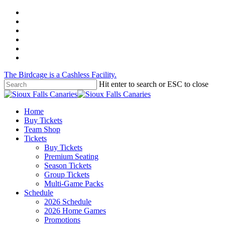
Skip
twitter
to
facebook
main
instagram
content
tiktok
phone
email
The Birdcage is a Cashless Facility.
Hit enter to search or ESC to close
Close
Search
Menu
Home
Buy Tickets
Team Shop
Tickets
Buy Tickets
Premium Seating
Season Tickets
Group Tickets
Multi-Game Packs
Schedule
2026 Schedule
2026 Home Games
Promotions