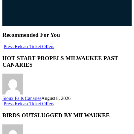
Recommended For You
Press Release
Ticket Offers
HOT START PROPELS MILWAUKEE PAST
CANARIES
Sioux Falls Canaries
August 8, 2026
Press Release
Ticket Offers
BIRDS OUTSLUGGED BY MILWAUKEE