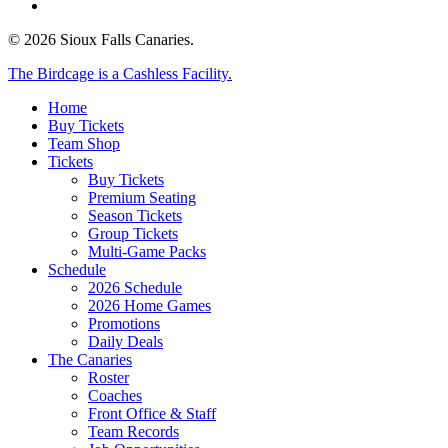
email
© 2026 Sioux Falls Canaries.
Close
The Birdcage is a Cashless Facility.
Menu
Home
Buy Tickets
Team Shop
Tickets
Buy Tickets
Premium Seating
Season Tickets
Group Tickets
Multi-Game Packs
Schedule
2026 Schedule
2026 Home Games
Promotions
Daily Deals
The Canaries
Roster
Coaches
Front Office & Staff
Team Records