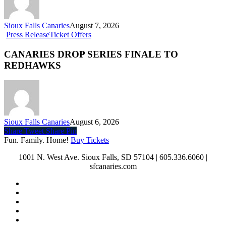
Sioux Falls Canaries
August 7, 2026
Press Release
Ticket Offers
CANARIES DROP SERIES FINALE TO
REDHAWKS
Sioux Falls Canaries
August 6, 2026
Share
Tweet
Share
Pin
Fun. Family. Home!
Buy Tickets
1001 N. West Ave. Sioux Falls, SD 57104 | 605.336.6060 |
sfcanaries.com
twitter
facebook
instagram
tiktok
phone