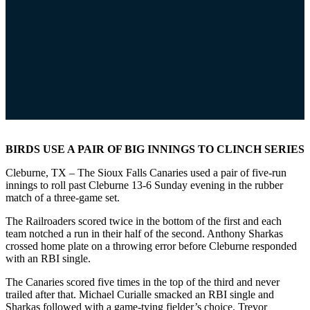
BIRDS USE A PAIR OF BIG INNINGS TO CLINCH SERIES
Cleburne, TX – The Sioux Falls Canaries used a pair of five-run
innings to roll past Cleburne 13-6 Sunday evening in the rubber
match of a three-game set.
The Railroaders scored twice in the bottom of the first and each
team notched a run in their half of the second. Anthony Sharkas
crossed home plate on a throwing error before Cleburne responded
with an RBI single.
The Canaries scored five times in the top of the third and never
trailed after that. Michael Curialle smacked an RBI single and
Sharkas followed with a game-tying fielder’s choice. Trevor