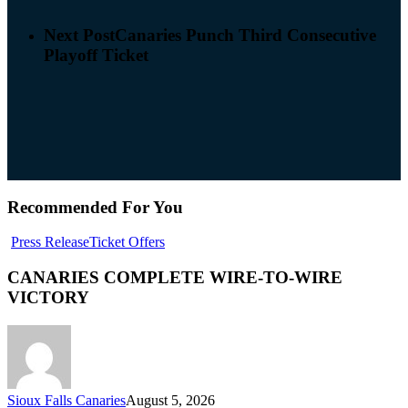
Next Post
Canaries Punch Third Consecutive
Playoff Ticket
Recommended For You
Press Release
Ticket Offers
CANARIES COMPLETE WIRE-TO-WIRE
VICTORY
Sioux Falls Canaries
August 5, 2026