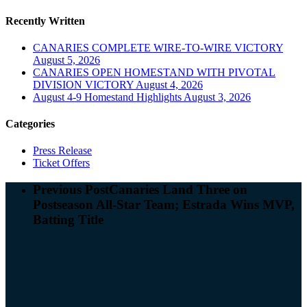
Recently Written
CANARIES COMPLETE WIRE-TO-WIRE VICTORY
August 5, 2026
CANARIES OPEN HOMESTAND WITH PIVOTAL
DIVISION VICTORY
August 4, 2026
August 4-9 Homestand Highlights
August 3, 2026
Categories
Press Release
Ticket Offers
Previous Post
Canaries Land Three on
Postseason All-Star Team; Estrada Wins MVP,
Batting Title