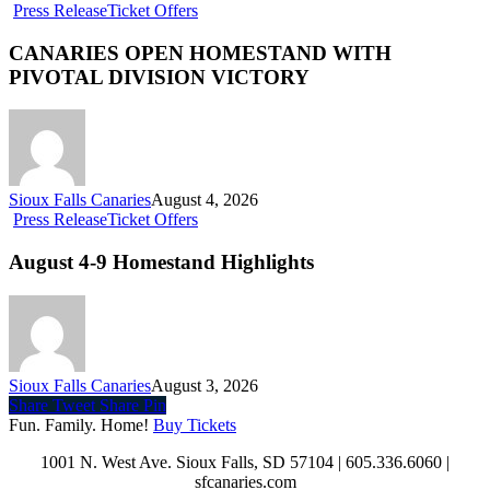
Press Release
Ticket Offers
CANARIES OPEN HOMESTAND WITH
PIVOTAL DIVISION VICTORY
Sioux Falls Canaries
August 4, 2026
Press Release
Ticket Offers
August 4-9 Homestand Highlights
Sioux Falls Canaries
August 3, 2026
Share
Tweet
Share
Pin
Fun. Family. Home!
Buy Tickets
1001 N. West Ave. Sioux Falls, SD 57104 | 605.336.6060 |
sfcanaries.com