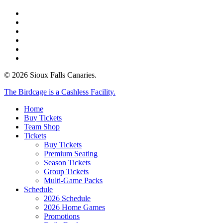
twitter
facebook
instagram
tiktok
phone
email
© 2026 Sioux Falls Canaries.
Close
The Birdcage is a Cashless Facility.
Menu
Home
Buy Tickets
Team Shop
Tickets
Buy Tickets
Premium Seating
Season Tickets
Group Tickets
Multi-Game Packs
Schedule
2026 Schedule
2026 Home Games
Promotions