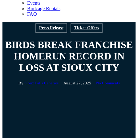
Events
Birdcage Rentals
FAQ
Press Release
Ticket Offers
BIRDS BREAK FRANCHISE
HOMERUN RECORD IN
LOSS AT SIOUX CITY
By
Sioux Falls Canaries
August 27, 2025
No Comments