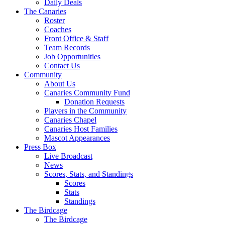
Daily Deals
The Canaries
Roster
Coaches
Front Office & Staff
Team Records
Job Opportunities
Contact Us
Community
About Us
Canaries Community Fund
Donation Requests
Players in the Community
Canaries Chapel
Canaries Host Families
Mascot Appearances
Press Box
Live Broadcast
News
Scores, Stats, and Standings
Scores
Stats
Standings
The Birdcage
The Birdcage