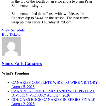
in the top of the fourth on an error and a two-run Peter
Zimmermann single.
Zimmermann led the offense with two hits as the
Canaries dip to 54-41 on the season. The two teams
wrap up their series Thursday at 7:05pm.
View Schedule
Buy Tickets
Sioux Falls Canaries
What’s Trending
CANARIES COMPLETE WIRE-TO-WIRE VICTORY
August 5, 2026
CANARIES OPEN HOMESTAND WITH PIVOTAL
DIVISION VICTORY
August 4, 2026
COUGARS EDGE CANARIES IN SERIES FINALE
August 2, 2026