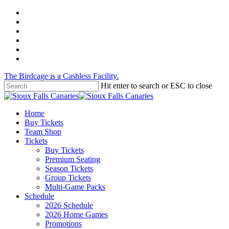
Skip
twitter
to
facebook
main
instagram
content
tiktok
phone
email
The Birdcage is a Cashless Facility.
Hit enter to search or ESC to close
Close
Search
Menu
Home
Buy Tickets
Team Shop
Tickets
Buy Tickets
Premium Seating
Season Tickets
Group Tickets
Multi-Game Packs
Schedule
2026 Schedule
2026 Home Games
Promotions