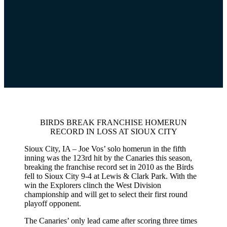
BIRDS BREAK FRANCHISE HOMERUN
RECORD IN LOSS AT SIOUX CITY
Sioux City, IA – Joe Vos’ solo homerun in the fifth
inning was the 123rd hit by the Canaries this season,
breaking the franchise record set in 2010 as the Birds
fell to Sioux City 9-4 at Lewis & Clark Park. With the
win the Explorers clinch the West Division
championship and will get to select their first round
playoff opponent.
The Canaries’ only lead came after scoring three times