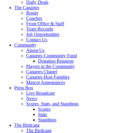
Daily Deals
The Canaries
Roster
Coaches
Front Office & Staff
Team Records
Job Opportunities
Contact Us
Community
About Us
Canaries Community Fund
Donation Requests
Players in the Community
Canaries Chapel
Canaries Host Families
Mascot Appearances
Press Box
Live Broadcast
News
Scores, Stats, and Standings
Scores
Stats
Standings
The Birdcage
The Birdcage