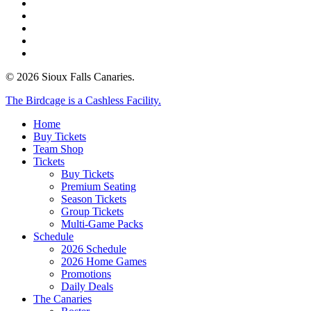
facebook
instagram
tiktok
phone
email
© 2026 Sioux Falls Canaries.
Close
The Birdcage is a Cashless Facility.
Menu
Home
Buy Tickets
Team Shop
Tickets
Buy Tickets
Premium Seating
Season Tickets
Group Tickets
Multi-Game Packs
Schedule
2026 Schedule
2026 Home Games
Promotions
Daily Deals
The Canaries