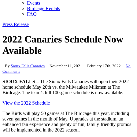
Events
Birdcage Rentals
FAQ
Press Release
2022 Canaries Schedule Now
Available
By
Sioux Falls Canaries
November 11, 2021
February 17th, 2022
No
Comments
SIOUX FALLS –
The Sioux Falls Canaries will open their 2022
home schedule May 20th vs. the Milwaukee Milkmen at The
Birdcage. The team’s full 100-game schedule is now available.
View the 2022 Schedule
The Birds will play 50 games at The Birdcage this year, including
seven games in the month of May. Upgrades at the stadium, an
enhanced fan experience and plenty of fun, family-friendly promos
will be implemented in the 2022 season.