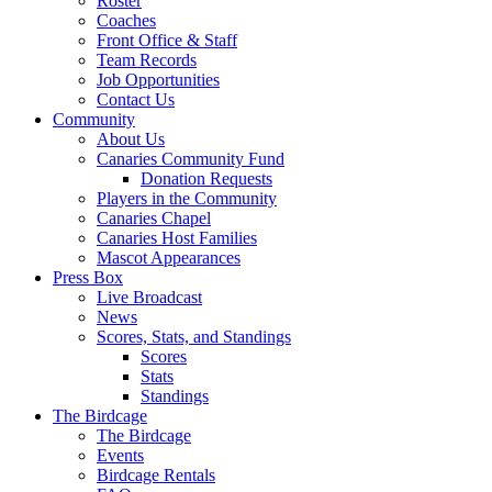
Roster
Coaches
Front Office & Staff
Team Records
Job Opportunities
Contact Us
Community
About Us
Canaries Community Fund
Donation Requests
Players in the Community
Canaries Chapel
Canaries Host Families
Mascot Appearances
Press Box
Live Broadcast
News
Scores, Stats, and Standings
Scores
Stats
Standings
The Birdcage
The Birdcage
Events
Birdcage Rentals