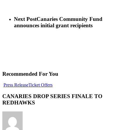
Next Post
Canaries Community Fund
announces initial grant recipients
Recommended For You
Press Release
Ticket Offers
CANARIES DROP SERIES FINALE TO
REDHAWKS