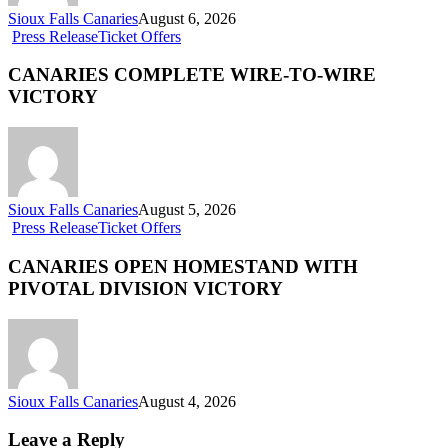
Sioux Falls Canaries
August 6, 2026
Press Release
Ticket Offers
CANARIES COMPLETE WIRE-TO-WIRE
VICTORY
Sioux Falls Canaries
August 5, 2026
Press Release
Ticket Offers
CANARIES OPEN HOMESTAND WITH
PIVOTAL DIVISION VICTORY
Sioux Falls Canaries
August 4, 2026
Leave a Reply