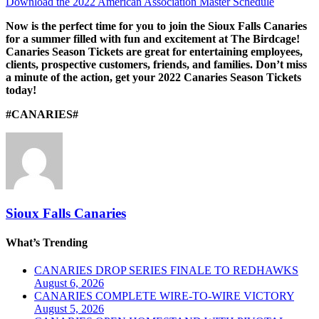
Download the 2022 American Association Master Schedule
Now is the perfect time for you to join the Sioux Falls Canaries
for a summer filled with fun and excitement at The Birdcage!
Canaries Season Tickets are great for entertaining employees,
clients, prospective customers, friends, and families. Don’t miss
a minute of the action, get your 2022 Canaries Season Tickets
today!
#CANARIES#
Sioux Falls Canaries
What’s Trending
CANARIES DROP SERIES FINALE TO REDHAWKS
August 6, 2026
CANARIES COMPLETE WIRE-TO-WIRE VICTORY
August 5, 2026