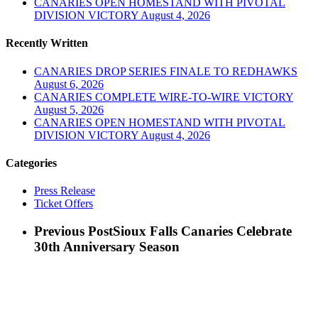
CANARIES OPEN HOMESTAND WITH PIVOTAL
DIVISION VICTORY
August 4, 2026
Recently Written
CANARIES DROP SERIES FINALE TO REDHAWKS
August 6, 2026
CANARIES COMPLETE WIRE-TO-WIRE VICTORY
August 5, 2026
CANARIES OPEN HOMESTAND WITH PIVOTAL
DIVISION VICTORY
August 4, 2026
Categories
Press Release
Ticket Offers
Previous Post
Sioux Falls Canaries Celebrate
30th Anniversary Season