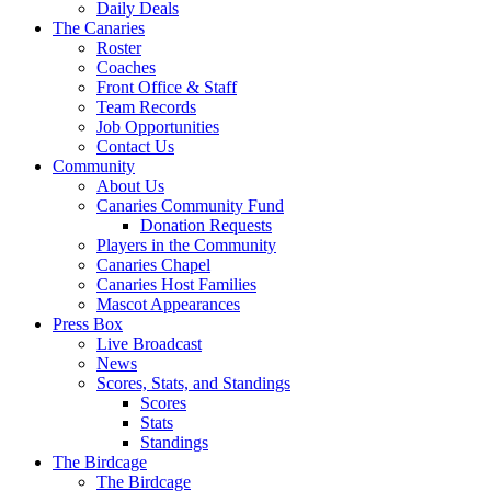
Daily Deals
The Canaries
Roster
Coaches
Front Office & Staff
Team Records
Job Opportunities
Contact Us
Community
About Us
Canaries Community Fund
Donation Requests
Players in the Community
Canaries Chapel
Canaries Host Families
Mascot Appearances
Press Box
Live Broadcast
News
Scores, Stats, and Standings
Scores
Stats
Standings
The Birdcage
The Birdcage