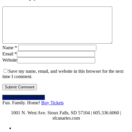
Name
*
Email
*
Website
Save my name, email, and website in this browser for the next
time I comment.
Share
Tweet
Share
Pin
Fun. Family. Home!
Buy Tickets
1001 N. West Ave. Sioux Falls, SD 57104 | 605.336.6060 |
sfcanaries.com
twitter