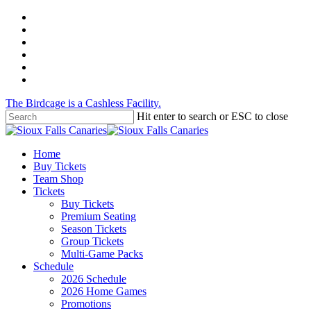
Skip
twitter
to
facebook
main
instagram
content
tiktok
phone
email
The Birdcage is a Cashless Facility.
Hit enter to search or ESC to close
Close
Search
Menu
Home
Buy Tickets
Team Shop
Tickets
Buy Tickets
Premium Seating
Season Tickets
Group Tickets
Multi-Game Packs
Schedule
2026 Schedule
2026 Home Games
Promotions