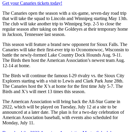
Get your Canaries tickets today!
The Canaries open the season with a six-game, seven-day road trip
that will take the squad to Lincoln and Winnipeg starting May 13th.
The club will take another trip to Winnipeg Sep. 2-5 to close the
regular season after taking on the Goldeyes at their temporary home
in Jackson, Tennessee last season.
This season will feature a brand new opponent for Sioux Falls. The
Canaries will take their first-ever trip to Oconomowoc, Wisconsin to
battle the newly-formed Lake Country Dock Hounds Aug. 9-11.
The Birds then host the American Association’s newest team Aug.
12-14 at home.
The Birds will continue the famous I-29 rivalry vs. the Sioux City
Explorers starting with a visit to Lewis and Clark Park June 28th.
The Canaries host the X’s at home for the first time July 5-7. The
Birds and X’s will meet 13 times this season.
The American Association will bring back the All-Star Game in
2022, which will be played on Tuesday, July 12 at a site to be
announced at a later date. The plan is for a two-day celebration of
American Association baseball, with events also scheduled for
Monday, July 11.