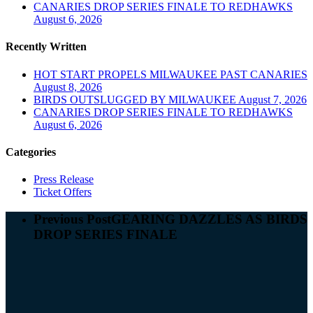
CANARIES DROP SERIES FINALE TO REDHAWKS
August 6, 2026
Recently Written
HOT START PROPELS MILWAUKEE PAST CANARIES
August 8, 2026
BIRDS OUTSLUGGED BY MILWAUKEE
August 7, 2026
CANARIES DROP SERIES FINALE TO REDHAWKS
August 6, 2026
Categories
Press Release
Ticket Offers
Previous Post
GEARING DAZZLES AS BIRDS
DROP SERIES FINALE