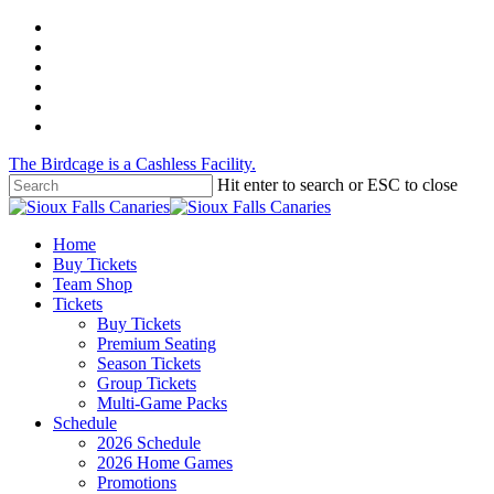
Skip
twitter
to
facebook
main
instagram
content
tiktok
phone
email
The Birdcage is a Cashless Facility.
Hit enter to search or ESC to close
Close
Search
Menu
Home
Buy Tickets
Team Shop
Tickets
Buy Tickets
Premium Seating
Season Tickets
Group Tickets
Multi-Game Packs
Schedule
2026 Schedule
2026 Home Games
Promotions