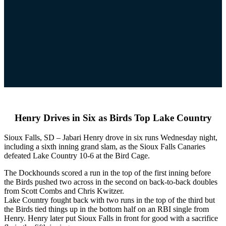
Henry Drives in Six as Birds Top Lake Country
Sioux Falls, SD – Jabari Henry drove in six runs Wednesday night,
including a sixth inning grand slam, as the Sioux Falls Canaries
defeated Lake Country 10-6 at the Bird Cage.
The Dockhounds scored a run in the top of the first inning before
the Birds pushed two across in the second on back-to-back doubles
from Scott Combs and Chris Kwitzer.
Lake Country fought back with two runs in the top of the third but
the Birds tied things up in the bottom half on an RBI single from
Henry. Henry later put Sioux Falls in front for good with a sacrifice