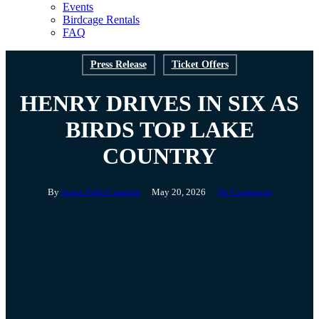
Events
Birdcage Rentals
FAQ
Press Release
Ticket Offers
HENRY DRIVES IN SIX AS
BIRDS TOP LAKE
COUNTRY
By
Sioux Falls Canaries
May 20, 2026
No Comments