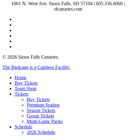
1001 N. West Ave. Sioux Falls, SD 57104 | 605.336.6060 |
sfcanaries.com
twitter
facebook
instagram
tiktok
phone
email
© 2026 Sioux Falls Canaries.
Close
The Birdcage is a Cashless Facility.
Menu
Home
Buy Tickets
Team Shop
Tickets
Buy Tickets
Premium Seating
Season Tickets
Group Tickets
Multi-Game Packs
Schedule
2026 Schedule