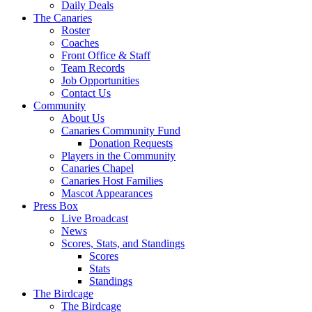
Daily Deals
The Canaries
Roster
Coaches
Front Office & Staff
Team Records
Job Opportunities
Contact Us
Community
About Us
Canaries Community Fund
Donation Requests
Players in the Community
Canaries Chapel
Canaries Host Families
Mascot Appearances
Press Box
Live Broadcast
News
Scores, Stats, and Standings
Scores
Stats
Standings
The Birdcage
The Birdcage