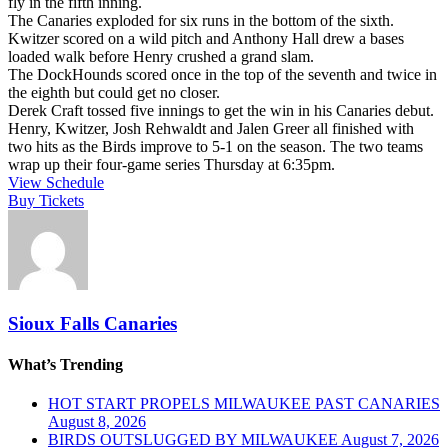
fly in the fifth inning.
The Canaries exploded for six runs in the bottom of the sixth.
Kwitzer scored on a wild pitch and Anthony Hall drew a bases
loaded walk before Henry crushed a grand slam.
The DockHounds scored once in the top of the seventh and twice in
the eighth but could get no closer.
Derek Craft tossed five innings to get the win in his Canaries debut.
Henry, Kwitzer, Josh Rehwaldt and Jalen Greer all finished with
two hits as the Birds improve to 5-1 on the season. The two teams
wrap up their four-game series Thursday at 6:35pm.
View Schedule
Buy Tickets
Sioux Falls Canaries
What’s Trending
HOT START PROPELS MILWAUKEE PAST CANARIES
August 8, 2026
BIRDS OUTSLUGGED BY MILWAUKEE
August 7, 2026