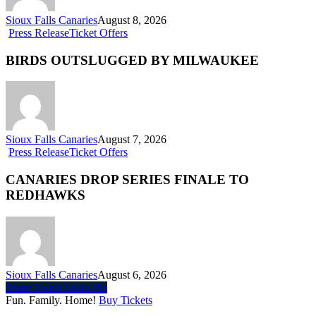
Sioux Falls Canaries
August 8, 2026
Press Release
Ticket Offers
BIRDS OUTSLUGGED BY MILWAUKEE
Sioux Falls Canaries
August 7, 2026
Press Release
Ticket Offers
CANARIES DROP SERIES FINALE TO
REDHAWKS
Sioux Falls Canaries
August 6, 2026
Share
Tweet
Share
Pin
Fun. Family. Home!
Buy Tickets