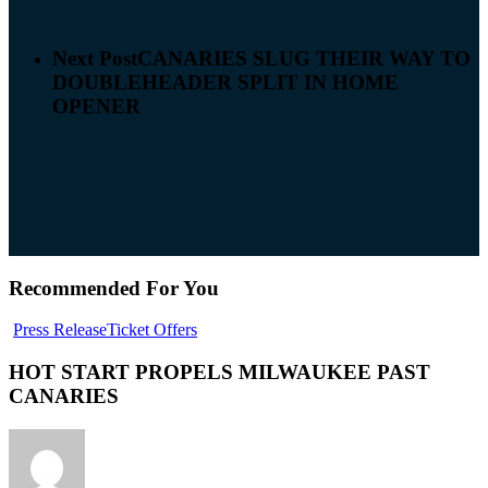
Next Post
CANARIES SLUG THEIR WAY TO
DOUBLEHEADER SPLIT IN HOME
OPENER
Recommended For You
Press Release
Ticket Offers
HOT START PROPELS MILWAUKEE PAST
CANARIES