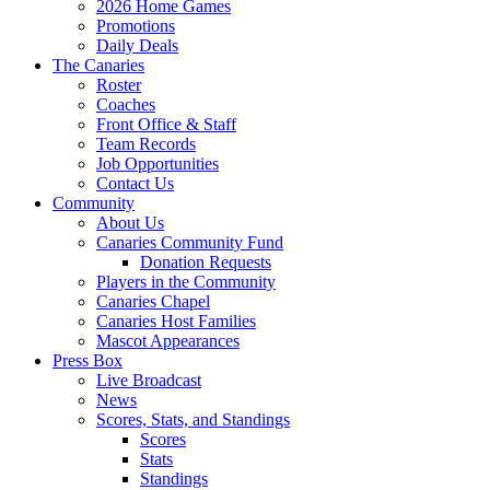
2026 Home Games
Promotions
Daily Deals
The Canaries
Roster
Coaches
Front Office & Staff
Team Records
Job Opportunities
Contact Us
Community
About Us
Canaries Community Fund
Donation Requests
Players in the Community
Canaries Chapel
Canaries Host Families
Mascot Appearances
Press Box
Live Broadcast
News
Scores, Stats, and Standings
Scores
Stats
Standings